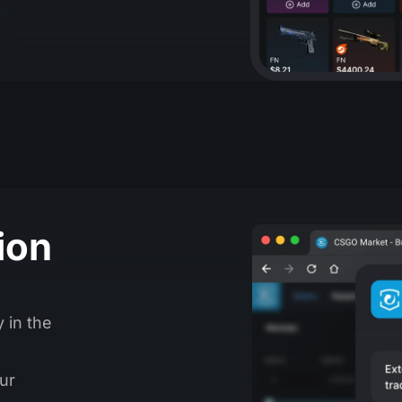
ion
y in the
ur