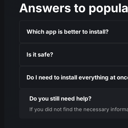
Answers to popula
Which app is better to install?
Is it safe?
Do I need to install everything at on
Do you still need help?
If you did not find the necessary inform