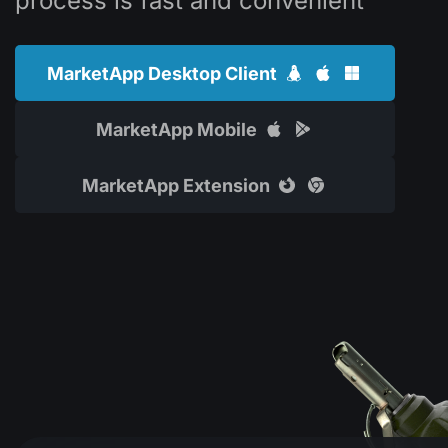
process is fast and convenient
MarketApp Desktop Client
MarketApp Mobile
MarketApp Extension