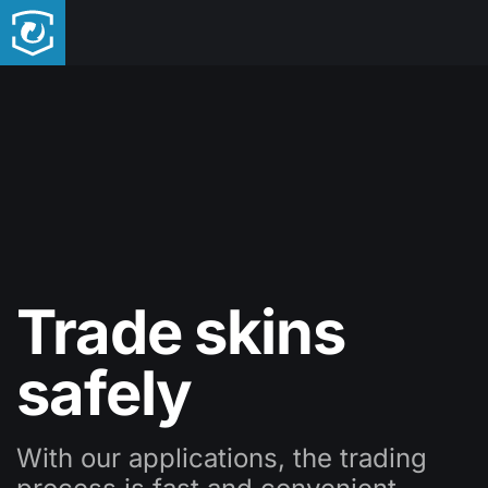
Trade skins
safely
With our applications, the trading