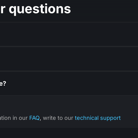
r questions
ce?
ation in our
FAQ
write to our
technical support
,