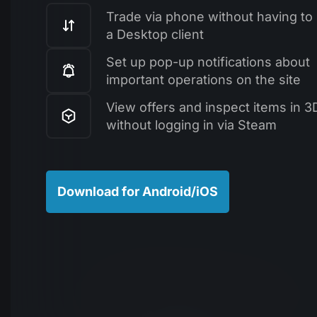
Trade via phone without having to i
a Desktop client
Set up pop-up notifications about
important operations on the site
View offers and inspect items in 3
without logging in via Steam
Download for Android/iOS