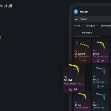
nstall
D