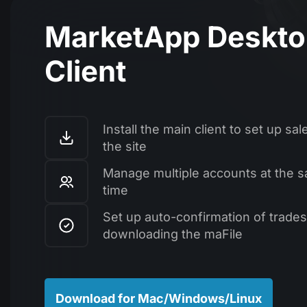
MarketApp Deskt
Client
Install the main client to set up sal
the site
Manage multiple accounts at the 
time
Set up auto-confirmation of trades
downloading the maFile
Download for Mac/Windows/Linux