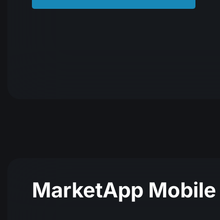
MarketАpp Mobile