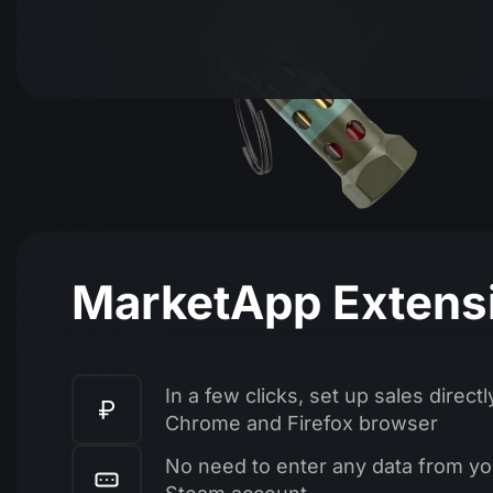
MarketApp Extens
In a few clicks, set up sales directl
Chrome and Firefox browser
No need to enter any data from yo