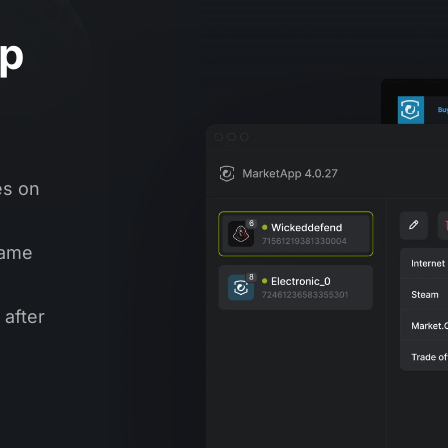
op
es on
same
 after