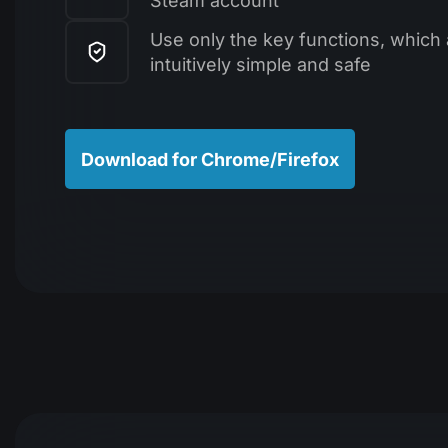
Steam account
Use only the key functions, which 
intuitively simple and safe
Download for Chrome/Firefox