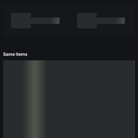
Same items