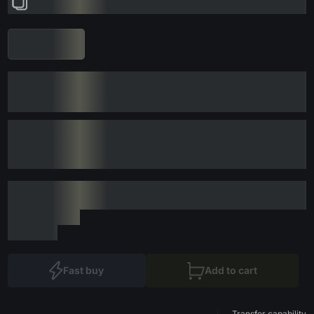
Fast buy
Add to cart
Transfer capability