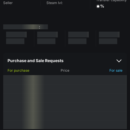
Seller
Steam lvl:
%
:
Purchase and Sale Requests
For purchase
Price
For sale