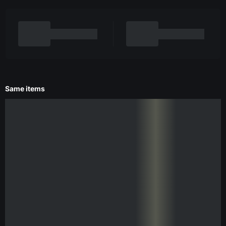
Same items