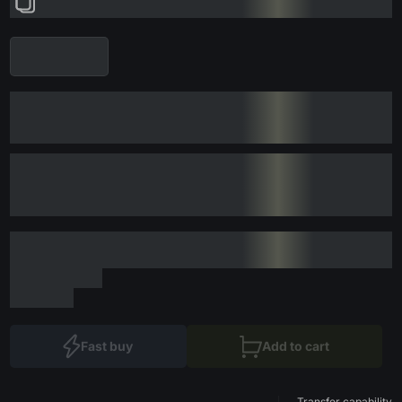
Fast buy
Add to cart
Transfer capability