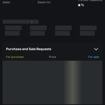
Seller
Steam lvl:
%
:
Purchase and Sale Requests
For purchase
Price
For sale