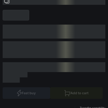
Fast buy
Add to cart
Transfer capability