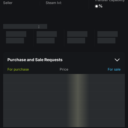
Seller
Steam lvl:
%
:
Purchase and Sale Requests
For purchase
Price
For sale