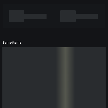
Same items