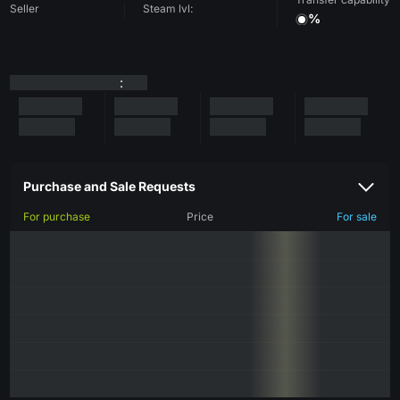
Seller
Steam lvl:
%
:
Purchase and Sale Requests
For purchase
Price
For sale