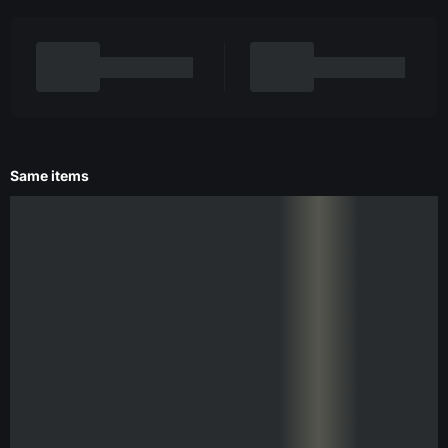
Same items