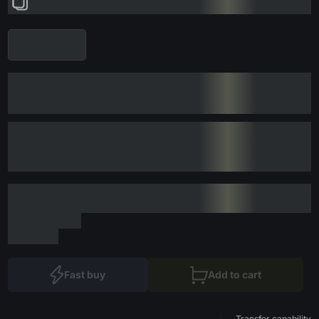
Fast buy
Add to cart
Transfer capability