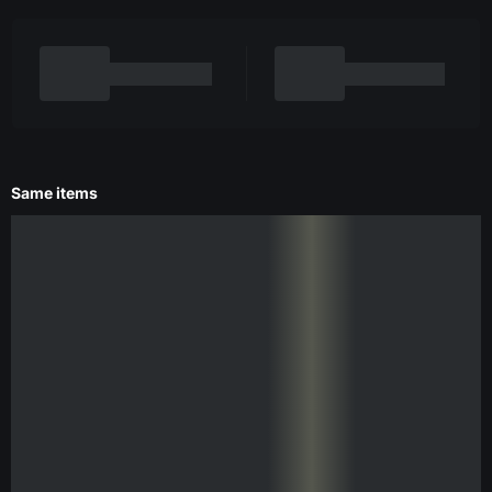
Same items