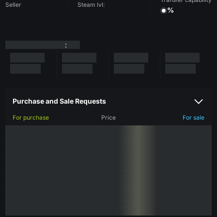
Seller
Steam lvl:
%
:
Purchase and Sale Requests
For purchase
Price
For sale