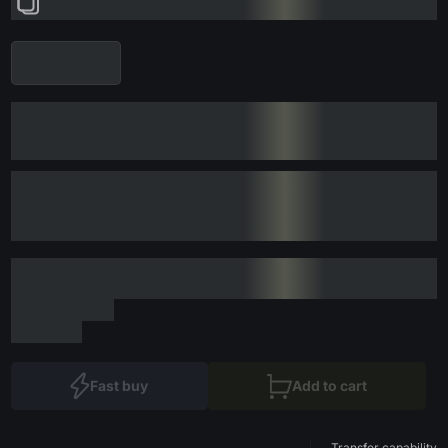
Fast buy
Add to cart
Transfer capability