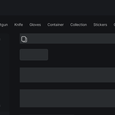
tgun
Knife
Gloves
Container
Collection
Stickers