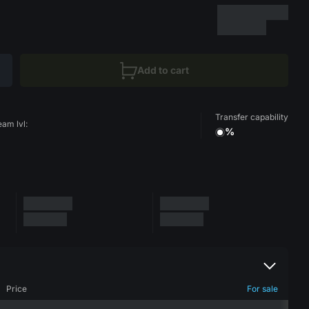
Add to cart
Transfer capability
eam lvl:
%
Price
For sale