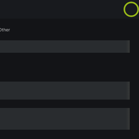
Other