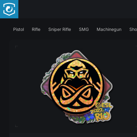
Pistol
Rifle
Sniper Rifle
SMG
Machinegun
Sho