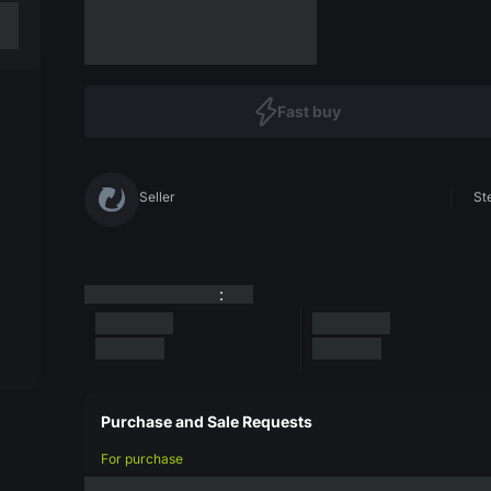
Fast buy
Seller
St
:
Purchase and Sale Requests
For purchase