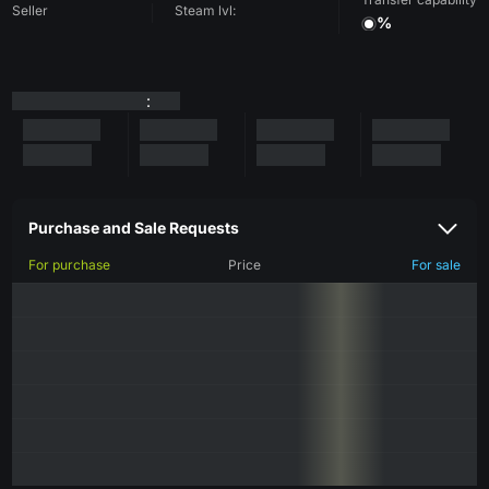
Seller
Steam lvl:
%
:
Purchase and Sale Requests
For purchase
Price
For sale