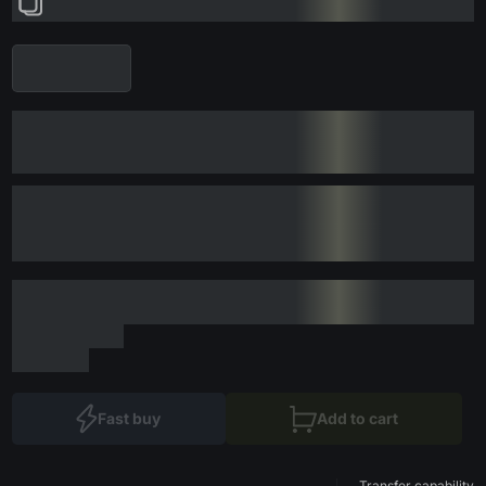
Fast buy
Add to cart
Transfer capability