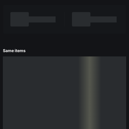
Same items