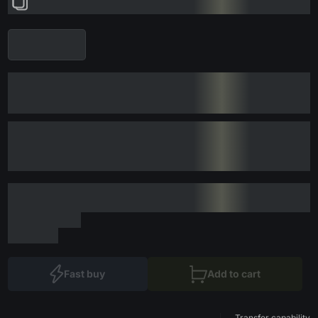
Fast buy
Add to cart
Transfer capability