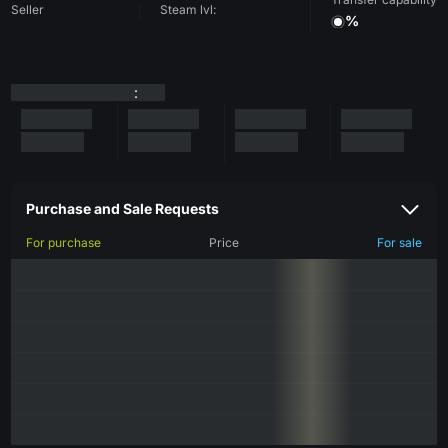
Seller
Steam lvl:
%
:
Purchase and Sale Requests
For purchase
Price
For sale