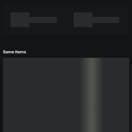
Same items