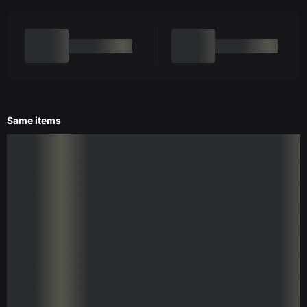
Same items