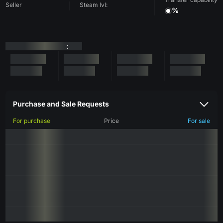
Seller
Steam lvl:
%
:
Purchase and Sale Requests
For purchase
Price
For sale