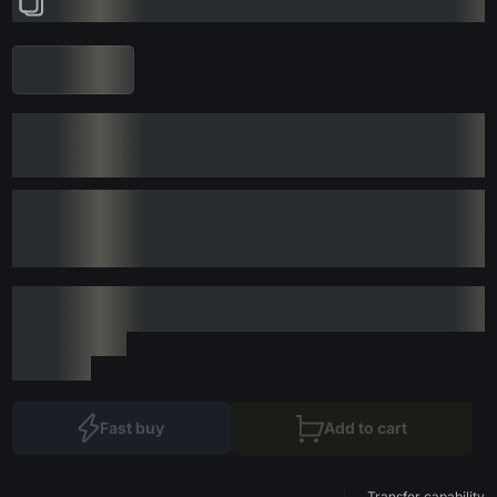
Fast buy
Add to cart
Transfer capability