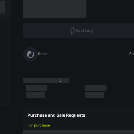
Fast buy
Seller
St
:
Purchase and Sale Requests
For purchase