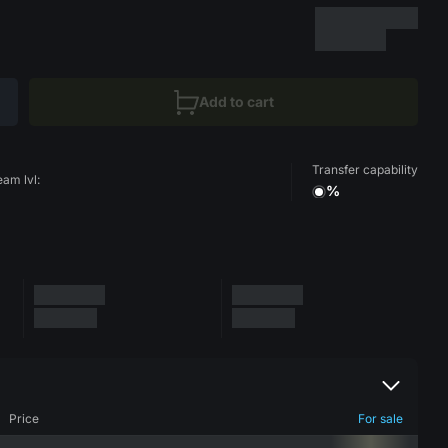
Add to cart
Transfer capability
eam lvl:
%
Price
For sale