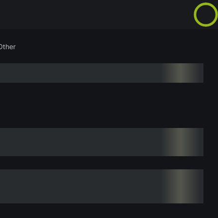
Other