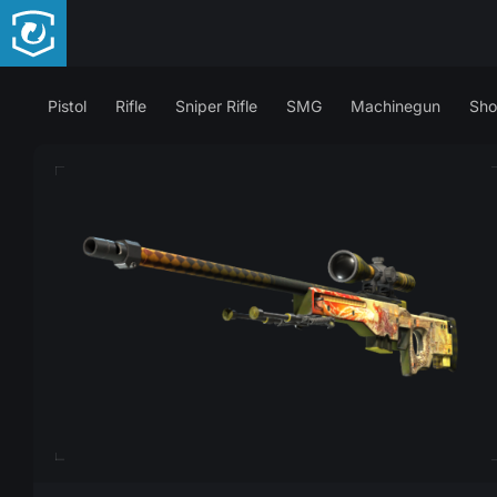
Pistol
Rifle
Sniper Rifle
SMG
Machinegun
Sho