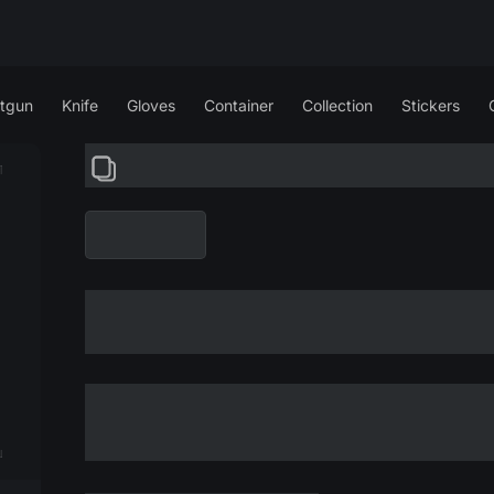
tgun
Knife
Gloves
Container
Collection
Stickers