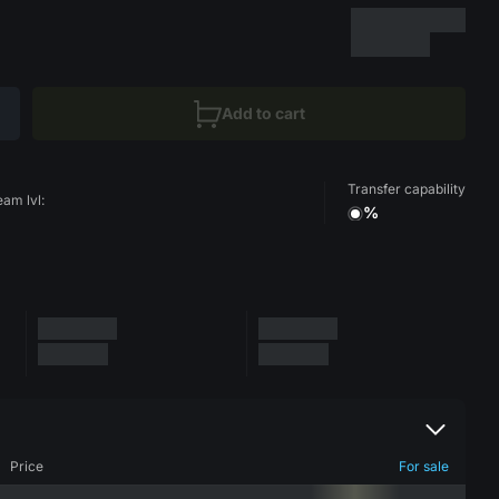
Add to cart
Transfer capability
eam lvl:
%
Price
For sale