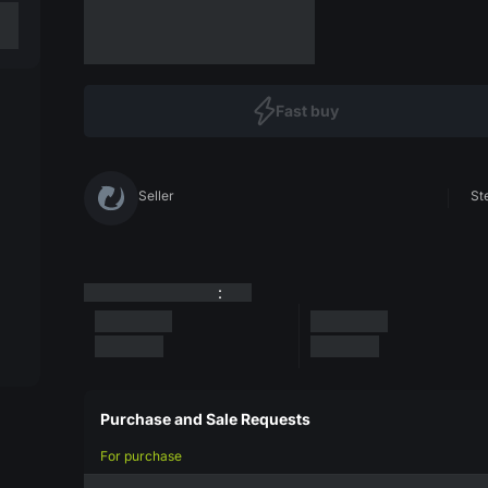
Fast buy
Seller
St
:
Purchase and Sale Requests
For purchase