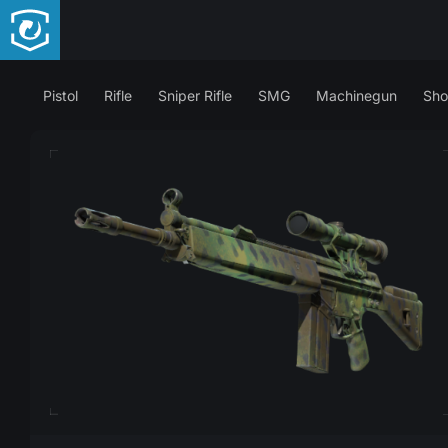
Pistol
Rifle
Sniper Rifle
SMG
Machinegun
Sho