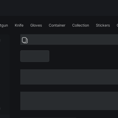
tgun
Knife
Gloves
Container
Collection
Stickers