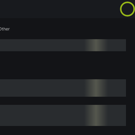
Other