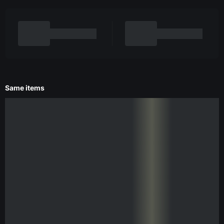
Same items