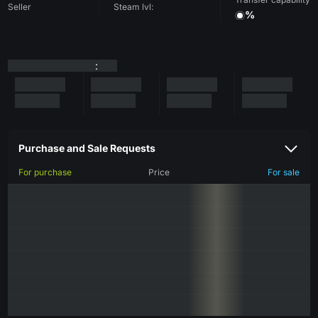
Seller
Steam lvl:
%
:
Purchase and Sale Requests
For purchase
Price
For sale