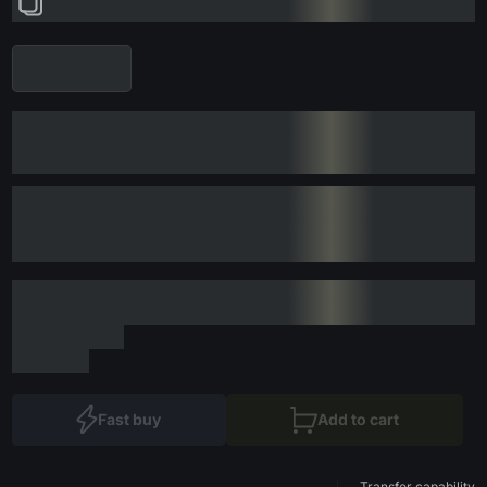
Fast buy
Add to cart
Transfer capability