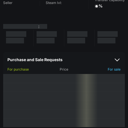
Seller
Steam lvl:
%
:
Purchase and Sale Requests
For purchase
Price
For sale