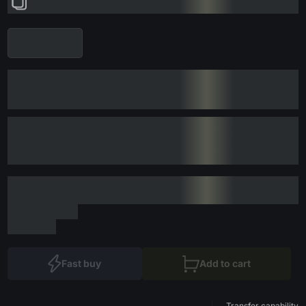
Fast buy
Add to cart
Transfer capability