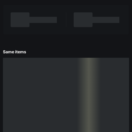
Same items