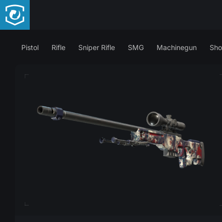
Pistol
Rifle
Sniper Rifle
SMG
Machinegun
Sho