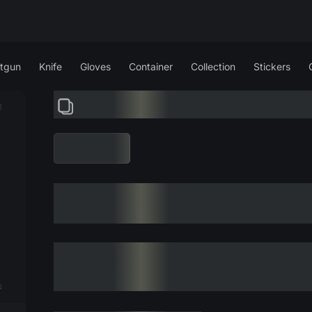
tgun
Knife
Gloves
Container
Collection
Stickers