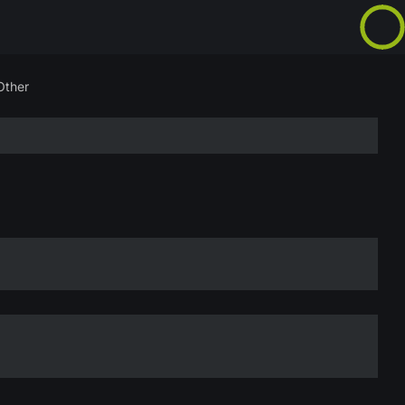
Other