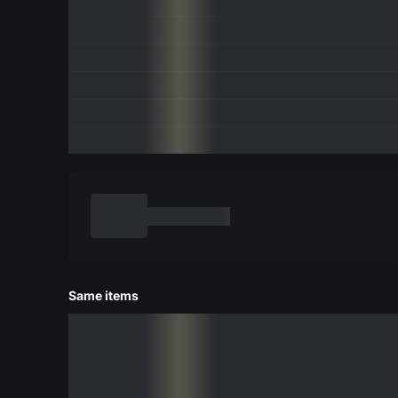
Same items