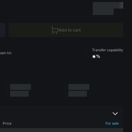
Add to cart
Transfer capability
eam lvl:
%
Price
For sale