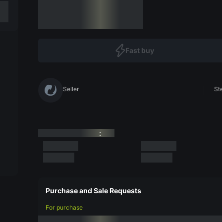
Fast buy
Seller
St
:
Purchase and Sale Requests
For purchase