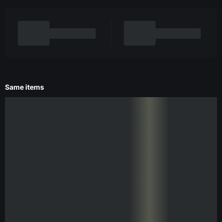
Same items