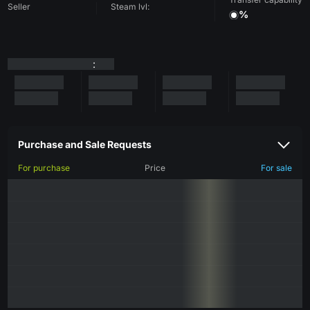
Seller
Steam lvl:
%
:
Purchase and Sale Requests
For purchase
Price
For sale