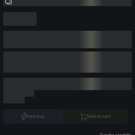
Fast buy
Add to cart
Transfer capability