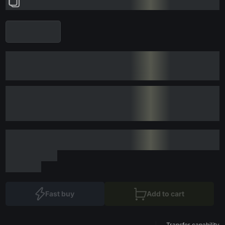
Fast buy
Add to cart
Transfer capability