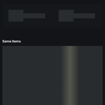
Same items