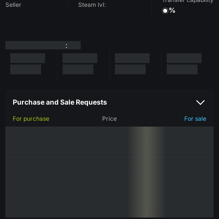
Seller
Steam lvl:
%
:
Purchase and Sale Requests
For purchase
Price
For sale