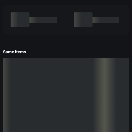
Same items