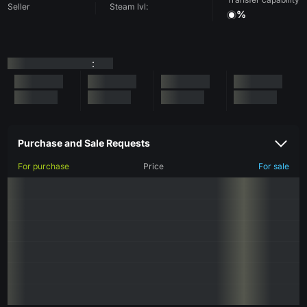
Seller
Steam lvl:
%
:
Purchase and Sale Requests
For purchase
Price
For sale