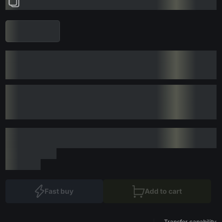
Fast buy
Add to cart
Transfer capability