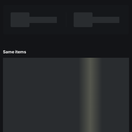
Same items