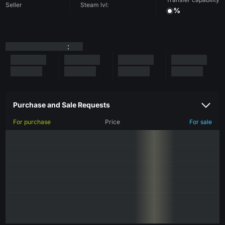
Seller
Steam lvl:
%
:
Purchase and Sale Requests
For purchase
Price
For sale