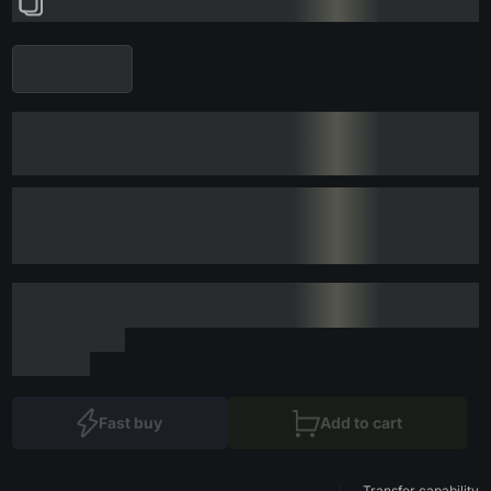
Fast buy
Add to cart
Transfer capability