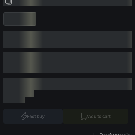
Fast buy
Add to cart
Transfer capability