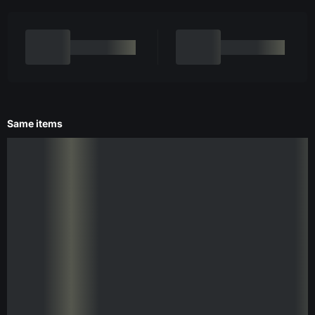
Same items