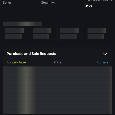
Seller
Steam lvl:
%
:
Purchase and Sale Requests
For purchase
Price
For sale