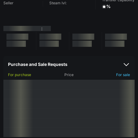
Seller
Steam lvl:
%
:
Purchase and Sale Requests
For purchase
Price
For sale