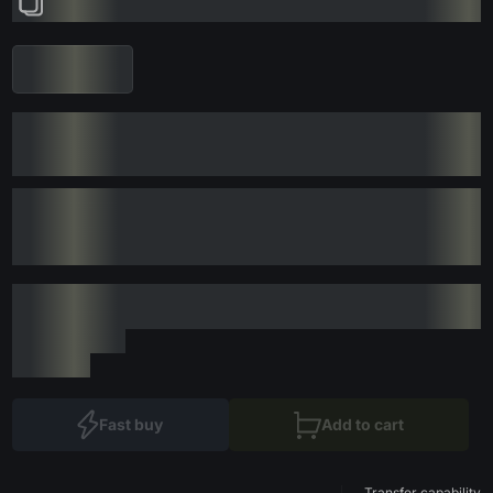
Fast buy
Add to cart
Transfer capability