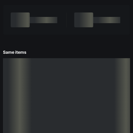
Same items