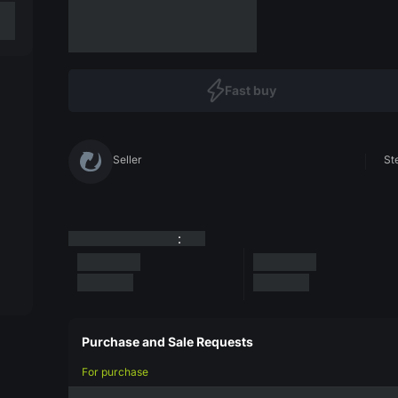
Fast buy
Seller
St
:
Purchase and Sale Requests
For purchase