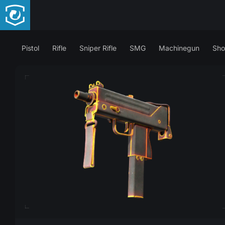
Pistol
Rifle
Sniper Rifle
SMG
Machinegun
Sho