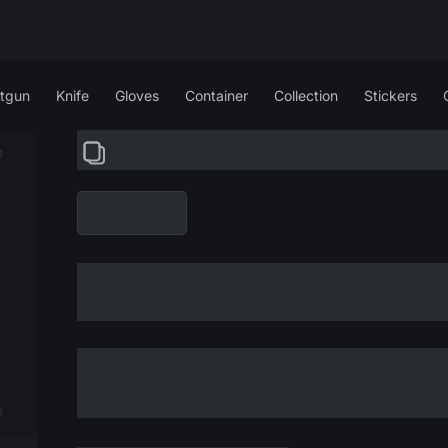
tgun
Knife
Gloves
Container
Collection
Stickers