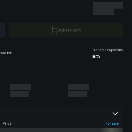
Add to cart
Transfer capability
eam lvl:
%
Price
For sale