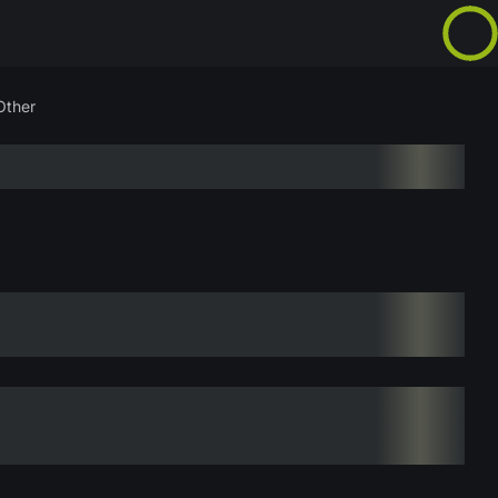
Other