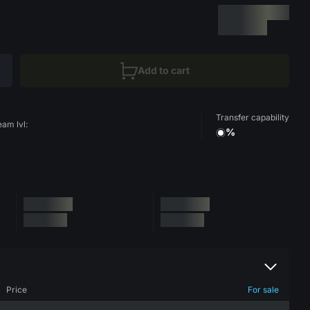
Add to cart
Transfer capability
eam lvl:
%
Price
For sale