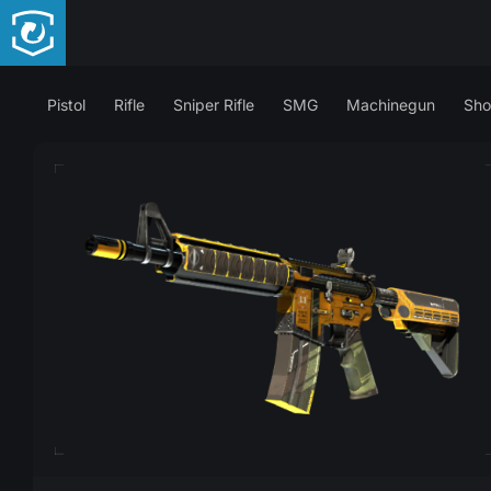
Pistol
Rifle
Sniper Rifle
SMG
Machinegun
Sho