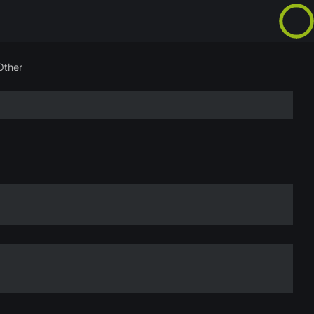
Other