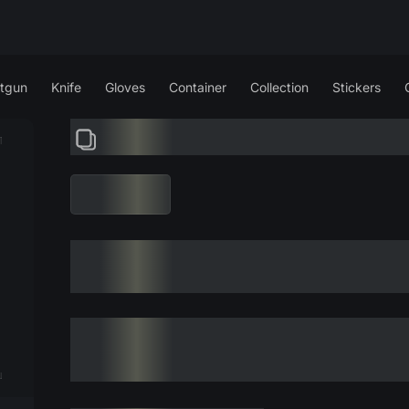
tgun
Knife
Gloves
Container
Collection
Stickers