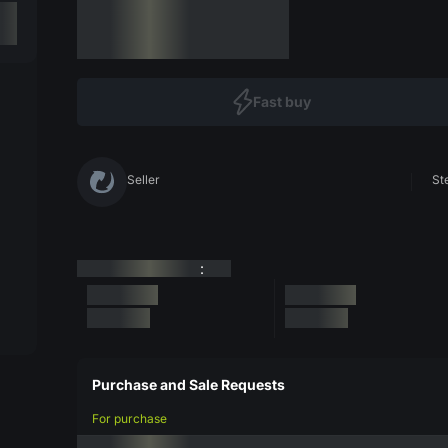
Fast buy
Seller
St
:
Purchase and Sale Requests
For purchase