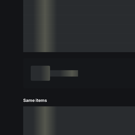
Same items