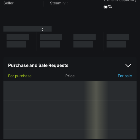
Seller
Steam lvl:
%
:
Purchase and Sale Requests
For purchase
Price
For sale