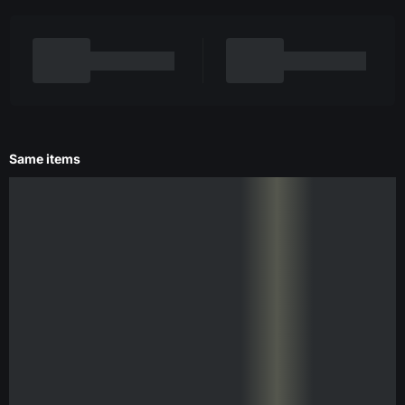
Same items