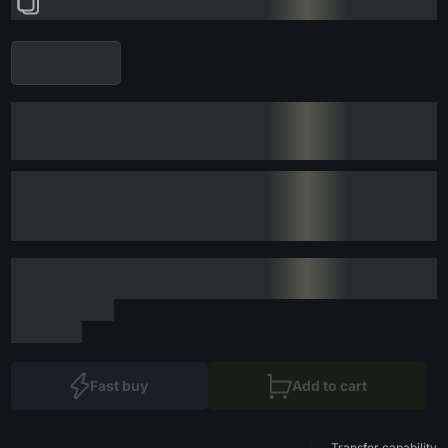
Fast buy
Add to cart
Transfer capability