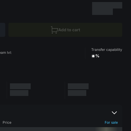
Add to cart
Transfer capability
eam lvl:
%
Price
For sale