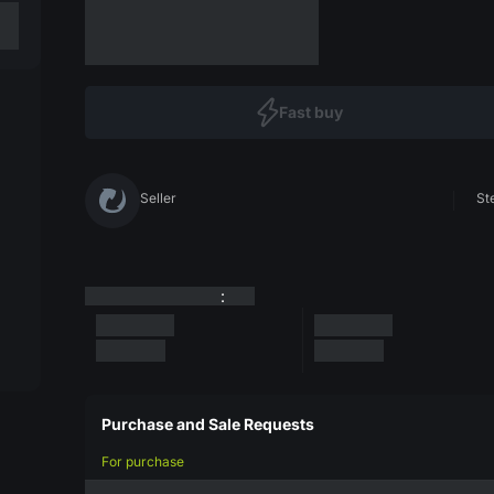
Fast buy
Seller
St
:
Purchase and Sale Requests
For purchase