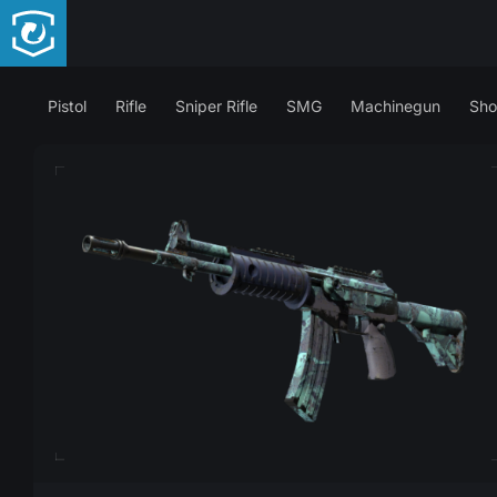
Pistol
Rifle
Sniper Rifle
SMG
Machinegun
Sho