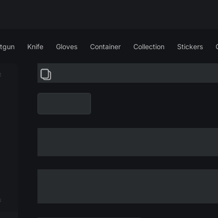
tgun
Knife
Gloves
Container
Collection
Stickers