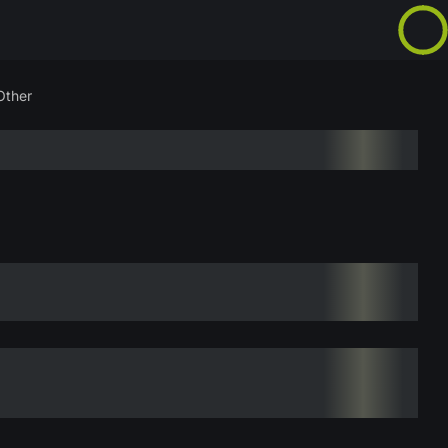
Other