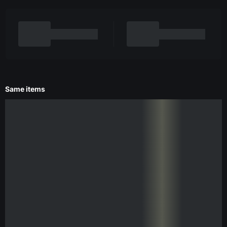
Same items