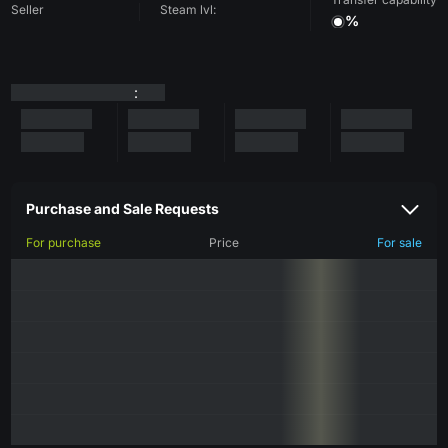
Seller
Steam lvl:
%
:
Purchase and Sale Requests
For purchase
Price
For sale