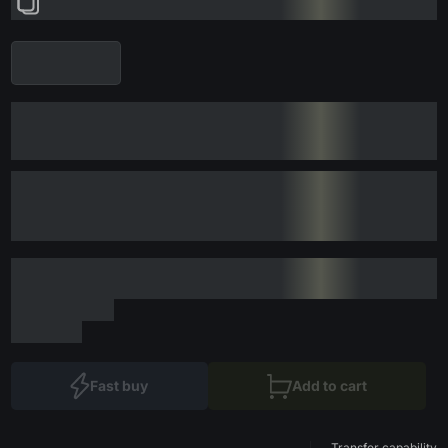
Fast buy
Add to cart
Transfer capability