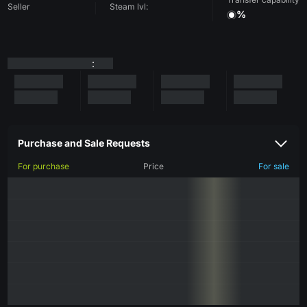
Seller
Steam lvl:
%
:
Purchase and Sale Requests
For purchase
Price
For sale