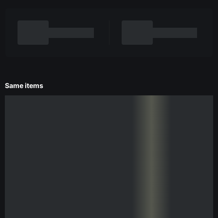
Same items