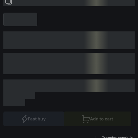
Fast buy
Add to cart
Transfer capability