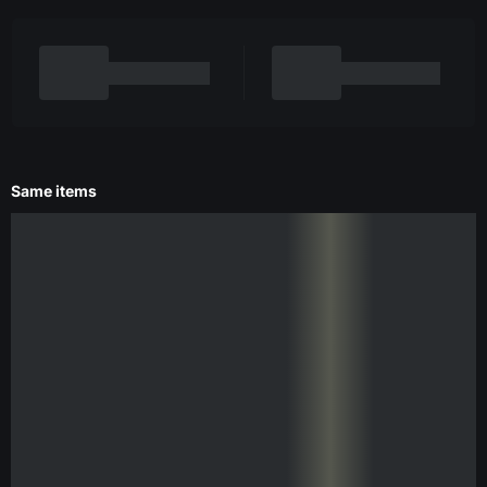
Same items