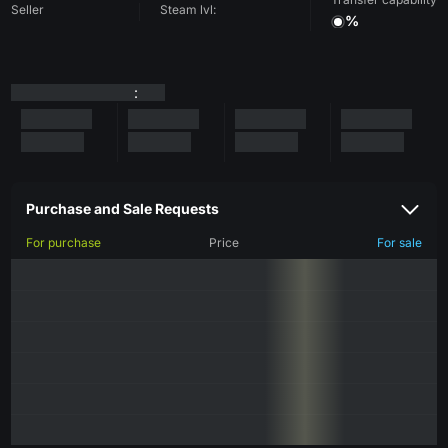
Seller
Steam lvl:
%
:
Purchase and Sale Requests
For purchase
Price
For sale