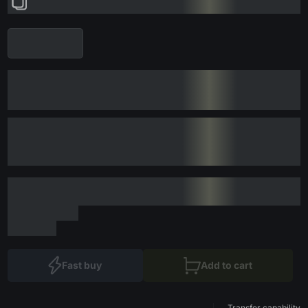
Fast buy
Add to cart
Transfer capability