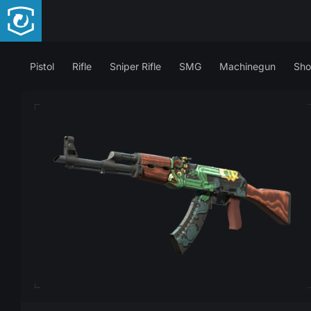
Pistol
Rifle
Sniper Rifle
SMG
Machinegun
Sho