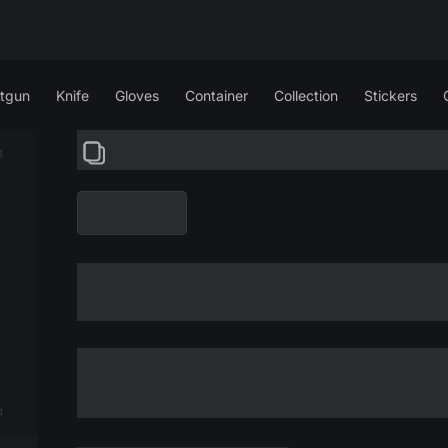
tgun
Knife
Gloves
Container
Collection
Stickers