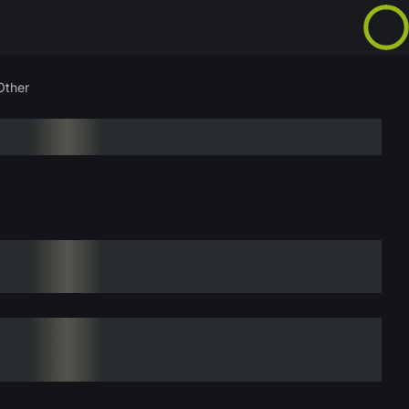
Other