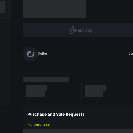
Fast buy
Seller
St
:
Purchase and Sale Requests
For purchase