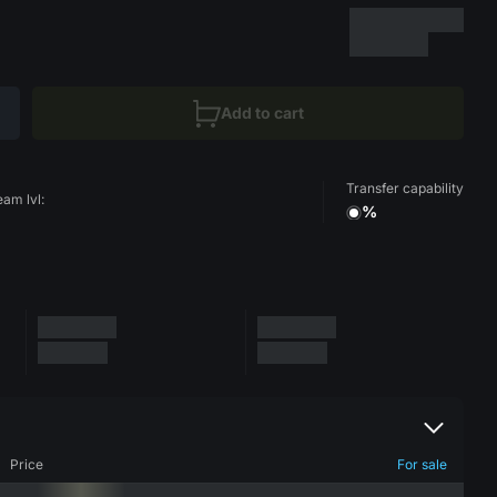
Add to cart
Transfer capability
eam lvl:
%
Price
For sale