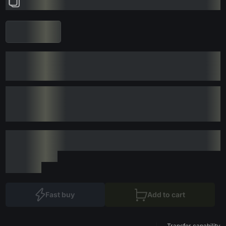
Fast buy
Add to cart
Transfer capability