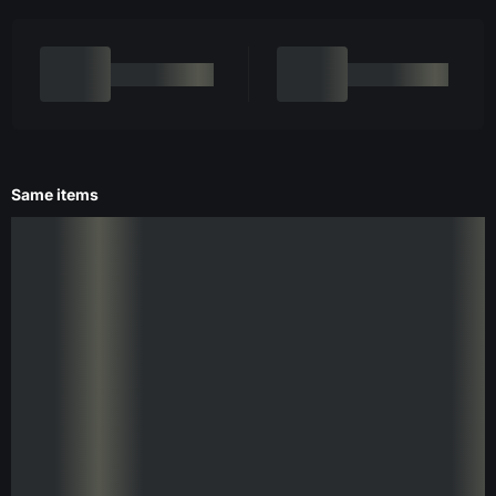
Same items