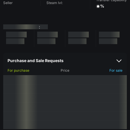
Seller
Steam lvl:
%
:
Purchase and Sale Requests
For purchase
Price
For sale