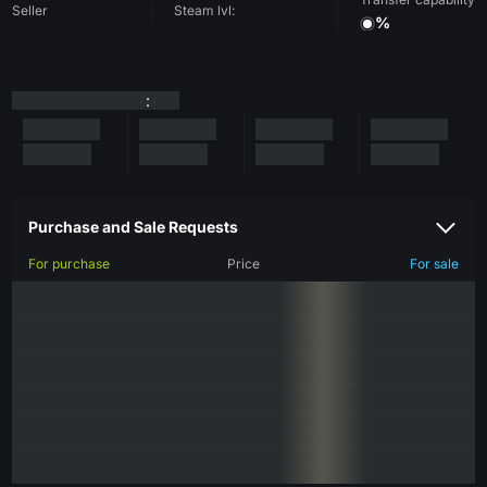
Seller
Steam lvl:
%
:
Purchase and Sale Requests
For purchase
Price
For sale