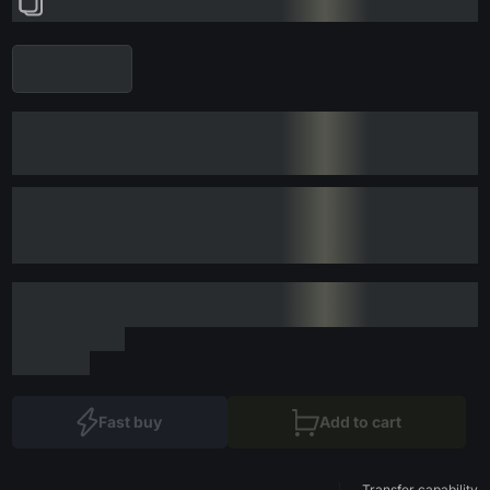
Fast buy
Add to cart
Transfer capability