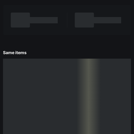
Same items