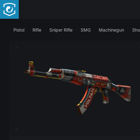
Pistol
Rifle
Sniper Rifle
SMG
Machinegun
Sho