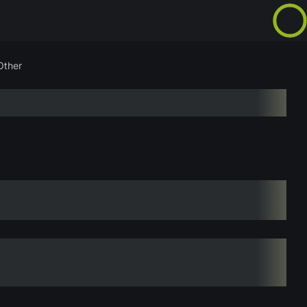
Other