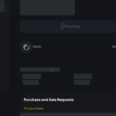
Fast buy
Seller
St
:
Purchase and Sale Requests
For purchase