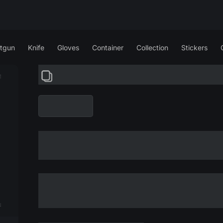
tgun
Knife
Gloves
Container
Collection
Stickers