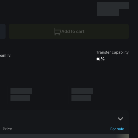
Add to cart
Transfer capability
eam lvl:
%
Price
For sale