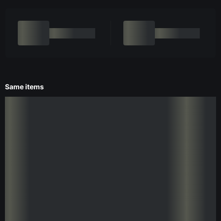
Same items