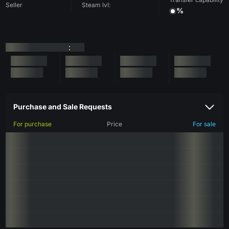
Seller
Steam lvl:
%
:
Purchase and Sale Requests
For purchase
Price
For sale