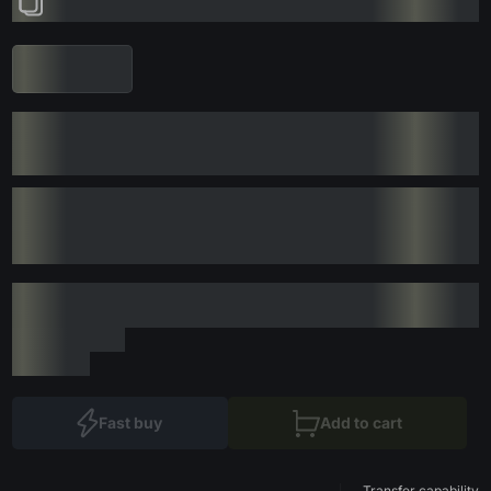
Fast buy
Add to cart
Transfer capability