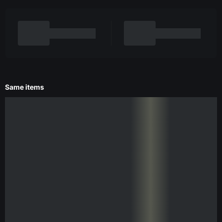
Same items