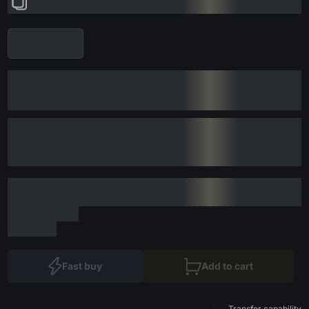
Fast buy
Add to cart
Transfer capability