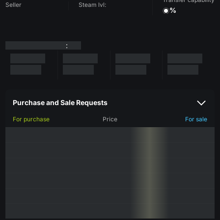
Seller
Steam lvl:
%
:
Purchase and Sale Requests
For purchase
Price
For sale