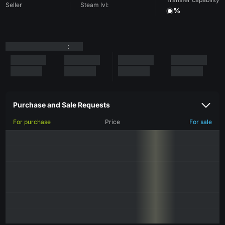
Seller
Steam lvl:
%
:
Purchase and Sale Requests
For purchase
Price
For sale