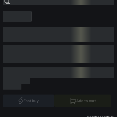
Fast buy
Add to cart
Transfer capability