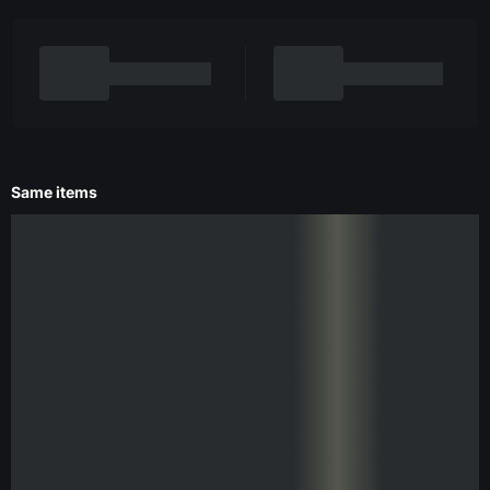
Same items