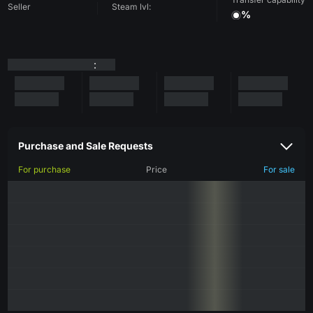
Seller
Steam lvl:
%
:
Purchase and Sale Requests
For purchase
Price
For sale