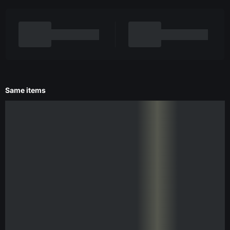
Same items