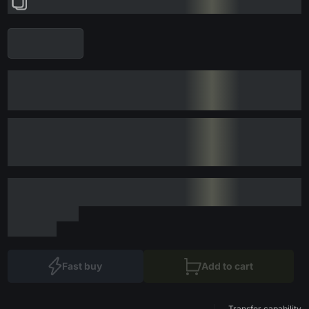
Fast buy
Add to cart
Transfer capability