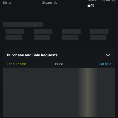
Seller
Steam lvl:
%
:
Purchase and Sale Requests
For purchase
Price
For sale