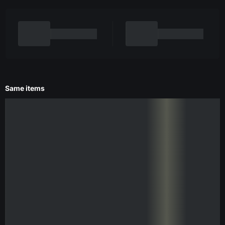
Same items