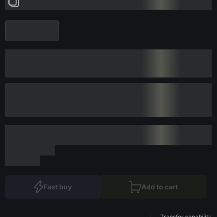
Fast buy
Add to cart
Transfer capability