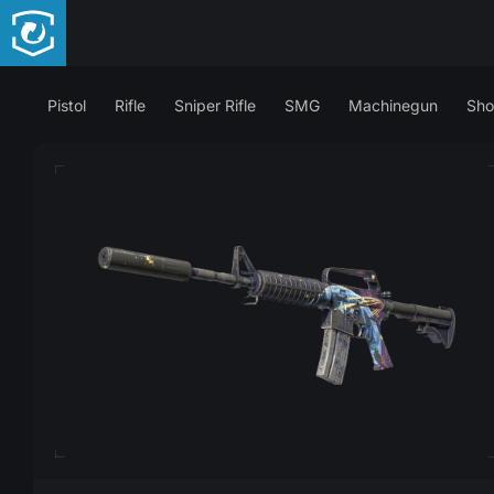
Pistol
Rifle
Sniper Rifle
SMG
Machinegun
Sho