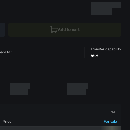
Add to cart
Transfer capability
eam lvl:
%
Price
For sale