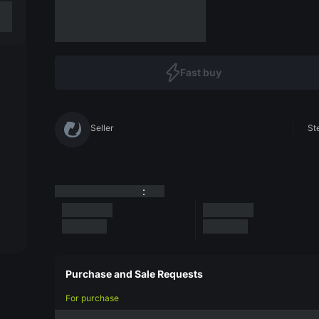
Fast buy
Seller
St
:
Purchase and Sale Requests
For purchase