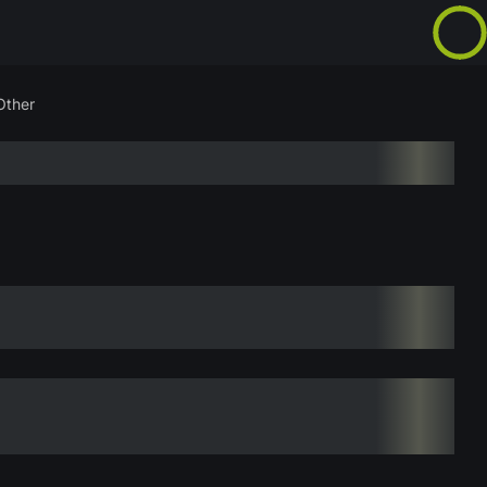
Other