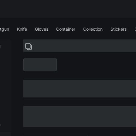
tgun
Knife
Gloves
Container
Collection
Stickers