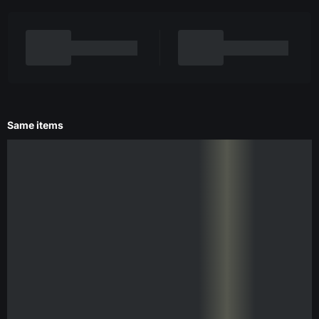
Same items