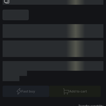
Fast buy
Add to cart
Transfer capability