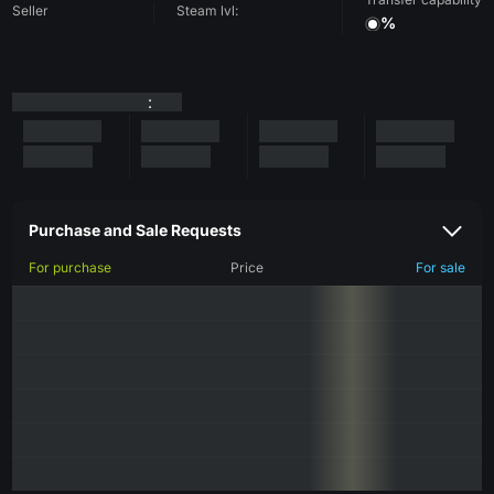
Seller
Steam lvl:
%
:
Purchase and Sale Requests
For purchase
Price
For sale