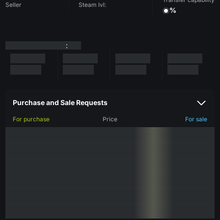
Seller
Steam lvl:
%
:
Purchase and Sale Requests
For purchase
Price
For sale