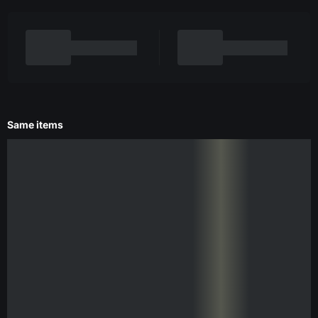
Same items