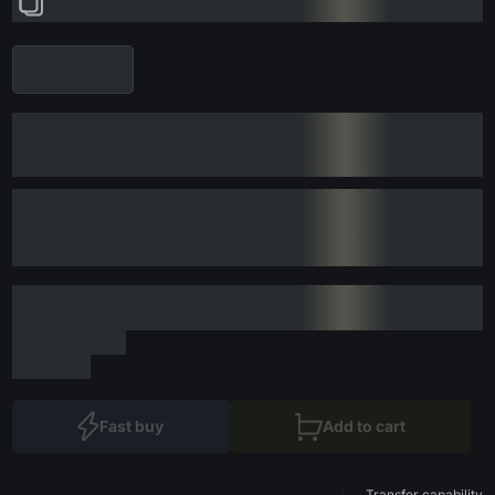
Fast buy
Add to cart
Transfer capability