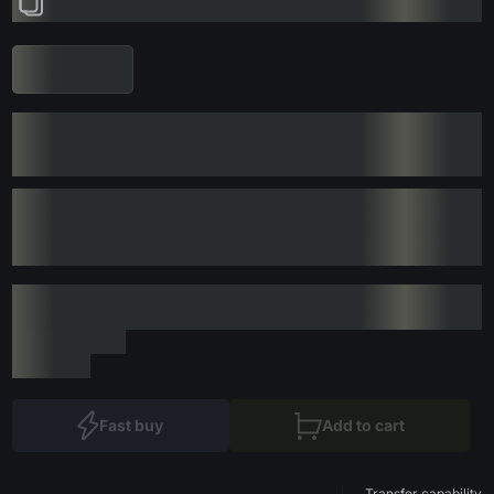
Fast buy
Add to cart
Transfer capability