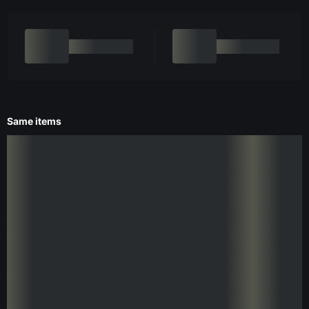
Same items