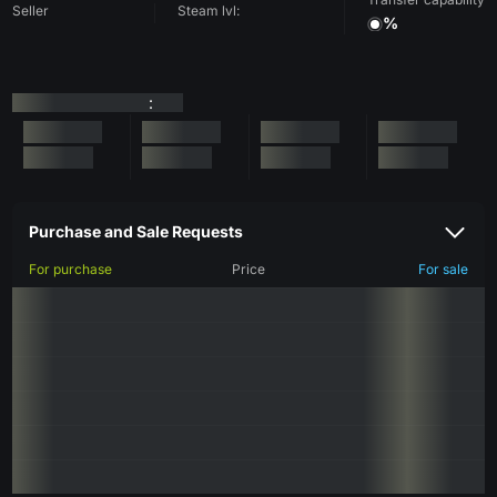
Seller
Steam lvl:
%
:
Purchase and Sale Requests
For purchase
Price
For sale