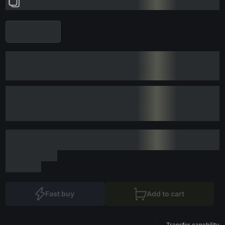
Fast buy
Add to cart
Transfer capability