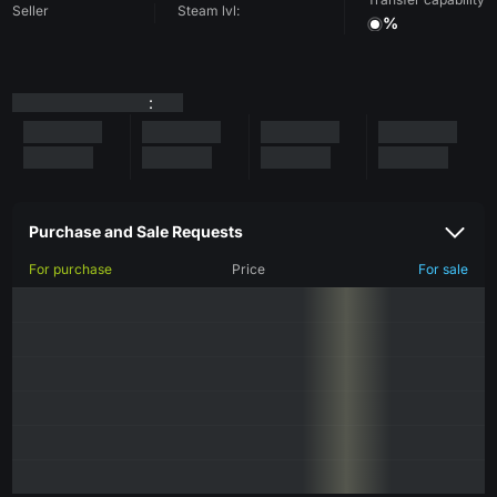
Seller
Steam lvl:
%
:
Purchase and Sale Requests
For purchase
Price
For sale