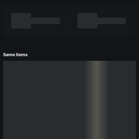
Same items