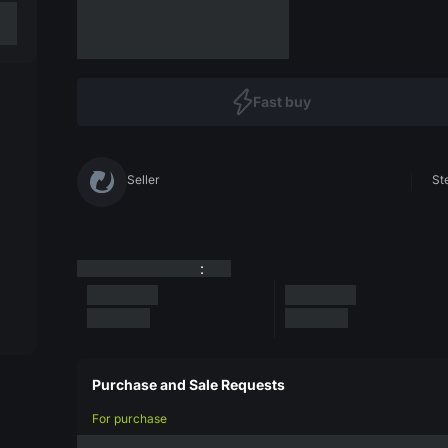
Fast buy
Seller
St
:
Purchase and Sale Requests
For purchase