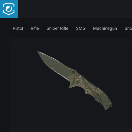
Pistol
Rifle
Sniper Rifle
SMG
Machinegun
Sho