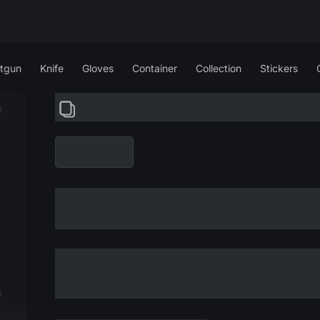
tgun
Knife
Gloves
Container
Collection
Stickers