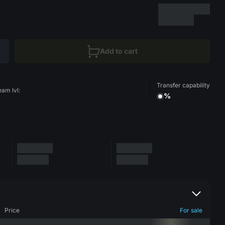
Add to cart
Transfer capability
eam lvl:
%
Price
For sale