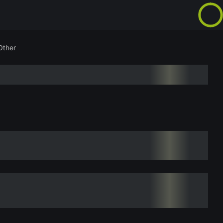
Other