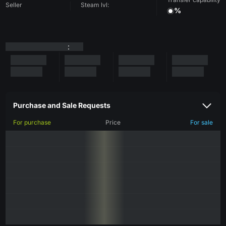
Seller
Steam lvl:
%
:
Purchase and Sale Requests
For purchase
Price
For sale