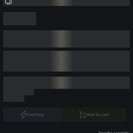
Fast buy
Add to cart
Transfer capability