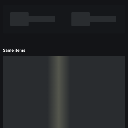
Same items