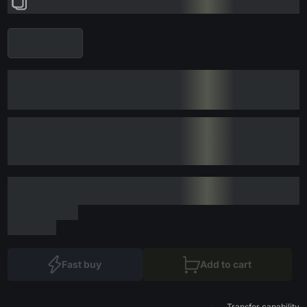
Fast buy
Add to cart
Transfer capability