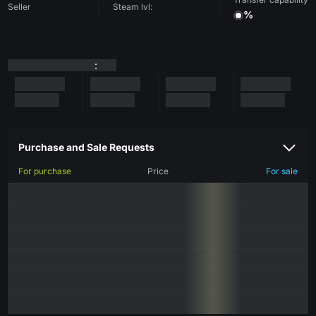
Seller
Steam lvl:
%
:
Purchase and Sale Requests
For purchase
Price
For sale