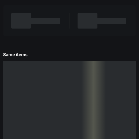
Same items