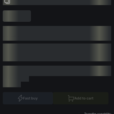
Fast buy
Add to cart
Transfer capability