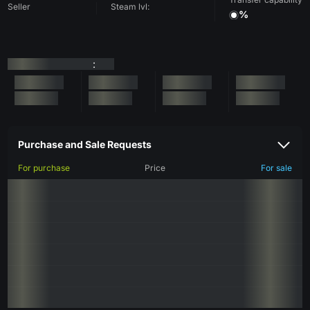
Seller
Steam lvl:
%
:
Purchase and Sale Requests
For purchase
Price
For sale