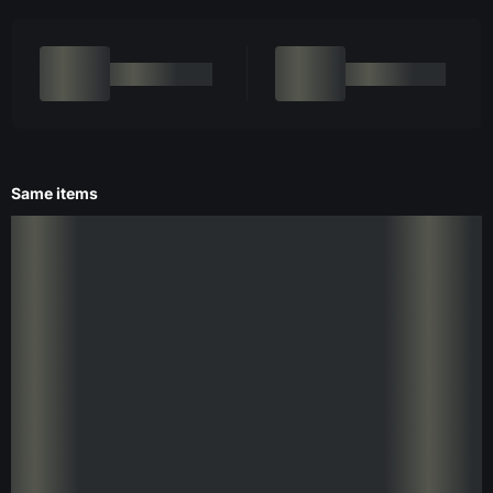
Same items