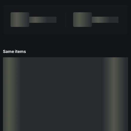
Same items