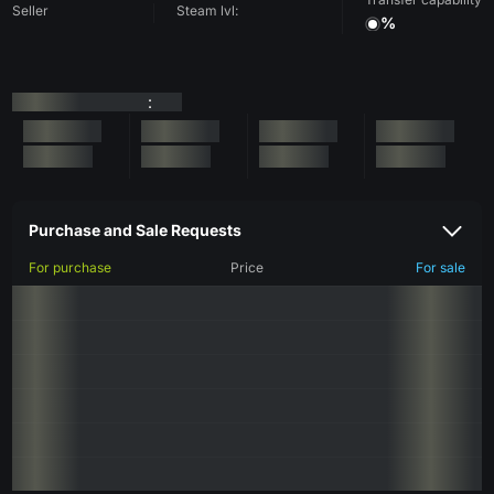
Seller
Steam lvl:
%
:
Purchase and Sale Requests
For purchase
Price
For sale