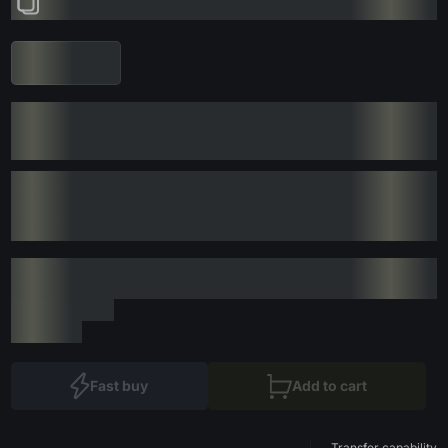
Fast buy
Add to cart
Transfer capability