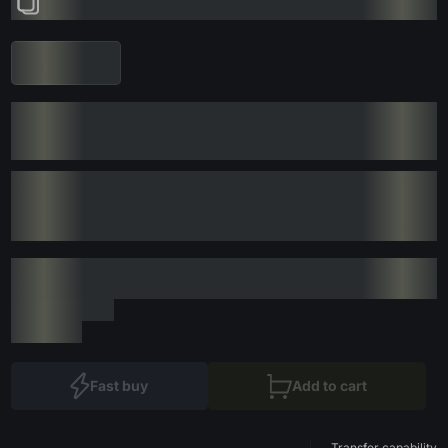
Fast buy
Add to cart
Transfer capability