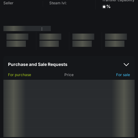
Seller
Steam lvl:
%
:
Purchase and Sale Requests
For purchase
Price
For sale