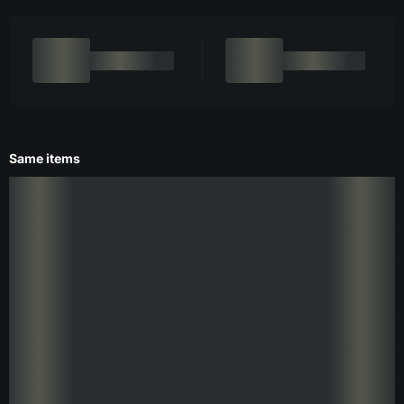
Same items