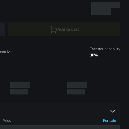
Add to cart
Transfer capability
eam lvl:
%
Price
For sale