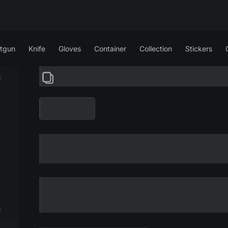
tgun
Knife
Gloves
Container
Collection
Stickers