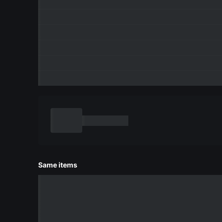
Same items