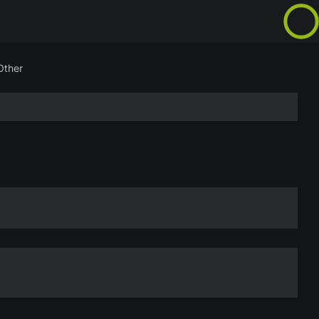
Other