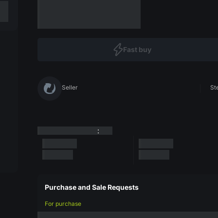
Fast buy
Seller
St
:
Purchase and Sale Requests
For purchase