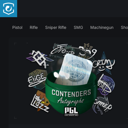
Pistol
Rifle
Sniper Rifle
SMG
Machinegun
Sho