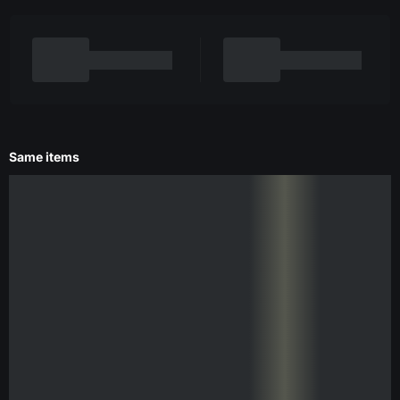
Same items