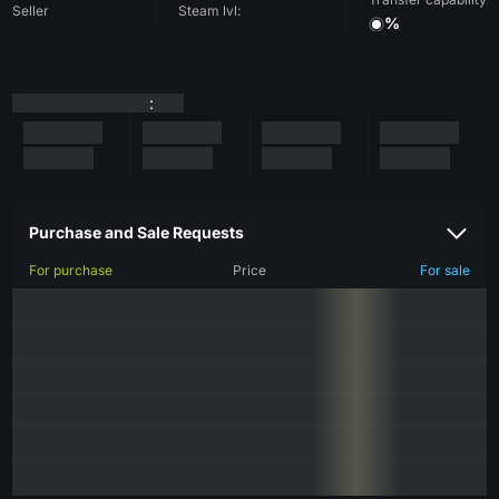
Seller
Steam lvl:
%
:
Purchase and Sale Requests
For purchase
Price
For sale