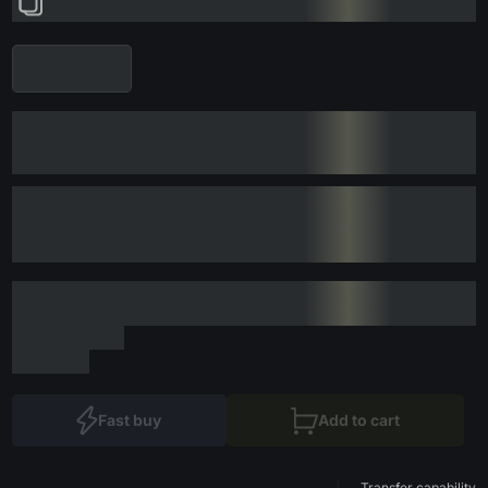
Fast buy
Add to cart
Transfer capability